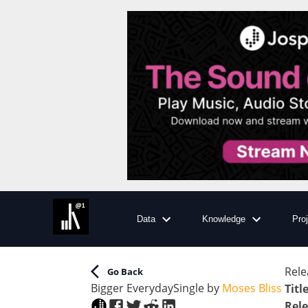
Data
Knowledge
Pro
Rele
Go Back
Bigger Everyday
Single
by
Moses Bliss
Titl
Rele