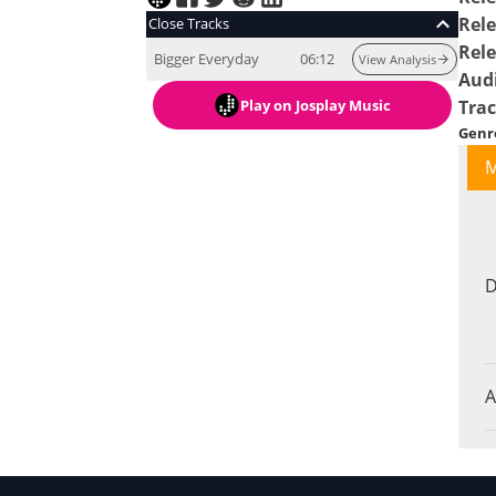
Rele
Close Tracks
Rel
Bigger Everyday
06:12
View Analysis
Aud
Play
on Josplay Music
Tra
Genr
M
D
A