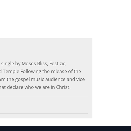
 single by Moses Bliss, Festizie,
Temple Following the release of the
from the gospel music audience and vice
that declare who we are in Christ.