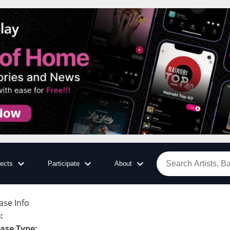
jects
Participate
About
ase Info
e
:
ase Type
: