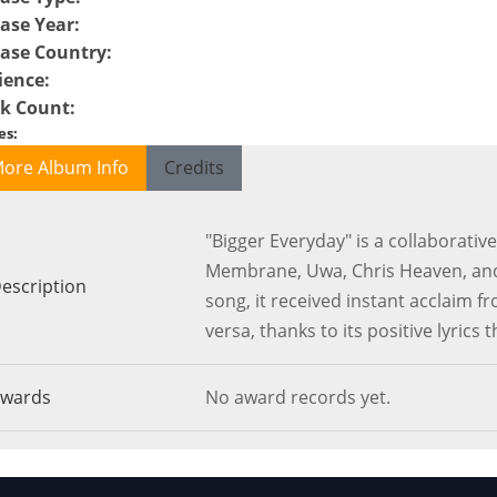
ase Year
:
ease Country
:
ience
:
ck Count
:
es
:
ore Album Info
Credits
"Bigger Everyday" is a collaborative
Membrane, Uwa, Chris Heaven, and 
escription
song, it received instant acclaim 
versa, thanks to its positive lyrics 
wards
No award records yet.