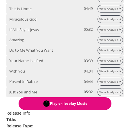
This Is Home
04:49
View Analysis
Miraculous God
View Analysis
If All I Say Is Jesus
05:32
View Analysis
Amazing
View Analysis
Do to Me What You Want
View Analysis
Your Name Is Lifted
03:39
View Analysis
With You
04:04
View Analysis
Koseni to Dabire
04:44
View Analysis
Just You and Me
05:02
View Analysis
Play
on Josplay Music
Release Info
Title
:
Release Type
: