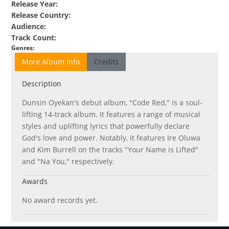
Release Year
:
Release Country
:
Audience
:
Track Count
:
Genres
:
More Album Info
Credits
Description
Dunsin Oyekan's debut album, "Code Red," is a soul-
lifting 14-track album. It features a range of musical
styles and uplifting lyrics that powerfully declare
God's love and power. Notably, it features Ire Oluwa
and Kim Burrell on the tracks "Your Name is Lifted"
and "Na You," respectively.
Awards
No award records yet.