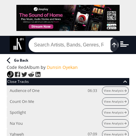
Go Back
Code Red
Album
by
Dunsin Oyekan
Close Tracks
Audience of One
06:33
View Analysis
Count On Me
View Analysis
Spotlight
View Analysis
Na You
View Analysis
Yahweh
07:09
View Analysis