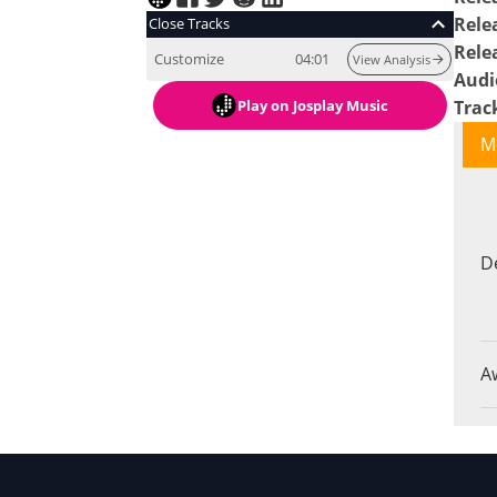
Rele
Close Tracks
Rele
Customize
04:01
View Analysis
Audi
Play
on Josplay Music
Trac
M
D
A