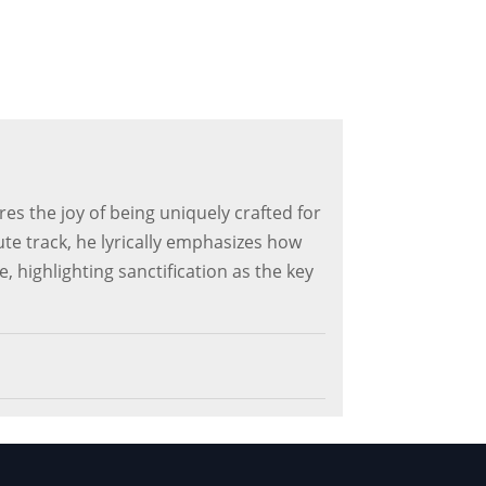
s the joy of being uniquely crafted for
ute track, he lyrically emphasizes how
, highlighting sanctification as the key