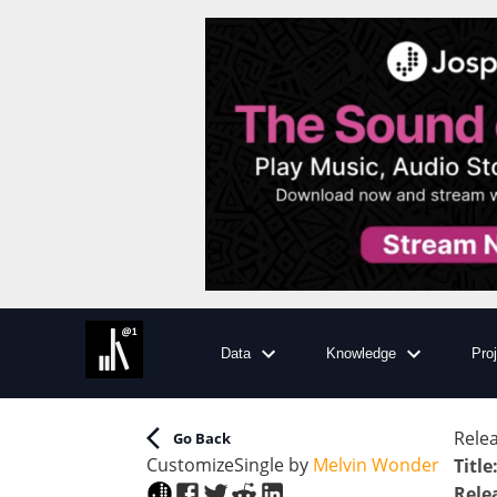
Data
Knowledge
Pro
Relea
Go Back
Customize
Single
by
Melvin Wonder
Title
Rele