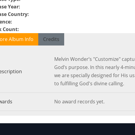
ase Year
:
ase Country
:
ence
:
k Count
:
ore Album Info
Credits
Melvin Wonder’s "Customize" capture
God’s purpose. In this nearly 4-min
escription
we are specially designed for His use
to fulfilling God's divine calling.
wards
No award records yet.