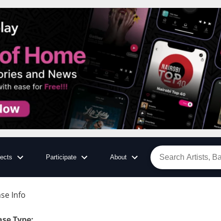
jects
Participate
About
se Info
:
ase Type
: