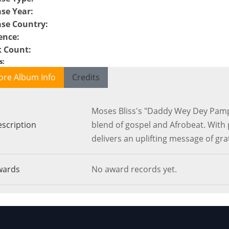
ase Year
:
ase Country
:
ence
:
k Count
:
s
:
ore Album Info
Credits
Moses Bliss's "Daddy Wey Dey Pampe
scription
blend of gospel and Afrobeat. With 
delivers an uplifting message of gra
wards
No award records yet.