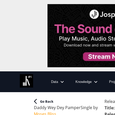
Data
Knowledge
Pro
Relea
Go Back
Daddy Wey Dey Pamper
Single
by
Title
:
Moses Bliss
Rele