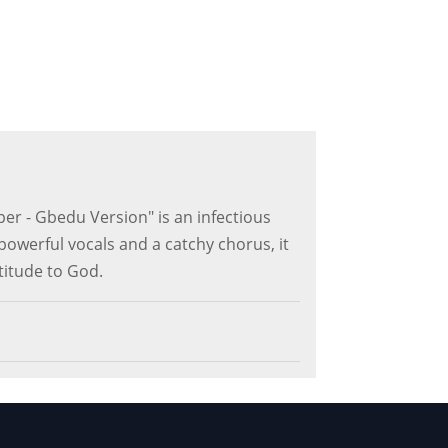
r - Gbedu Version" is an infectious
powerful vocals and a catchy chorus, it
titude to God.