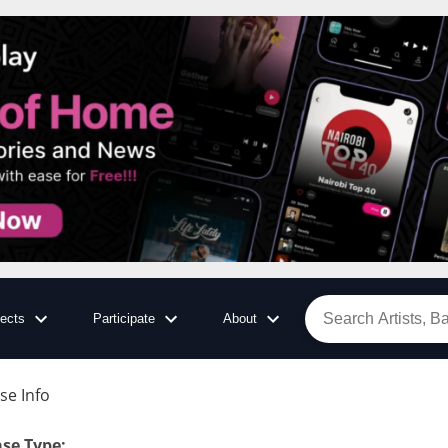
jects
Participate
About
se Info
ase Type
: