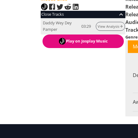
Rele
Rele
Close Tracks
Audi
Daddy Wey Dey
03:29
View Analysis
Pamper
Trac
Genre
Play
on Josplay Music
M
De
A