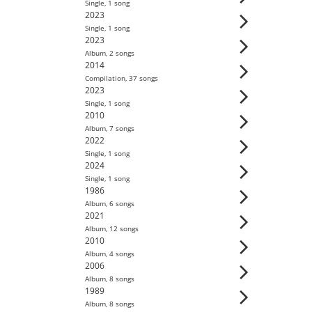
Single
,
1
song
2023
Single
,
1
song
2023
Album
,
2
song
s
2014
Compilation
,
37
song
s
2023
Single
,
1
song
2010
Album
,
7
song
s
2022
Single
,
1
song
2024
Single
,
1
song
1986
Album
,
6
song
s
2021
Album
,
12
song
s
2010
Album
,
4
song
s
2006
Album
,
8
song
s
1989
Album
,
8
song
s