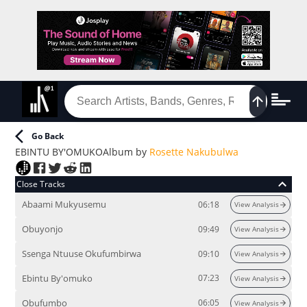
Go Back
EBINTU BY'OMUKO
Album
by
Rosette Nakubulwa
Close Tracks
Abaami Mukyusemu
06:18
View Analysis
Obuyonjo
09:49
View Analysis
Ssenga Ntuuse Okufumbirwa
09:10
View Analysis
Ebintu By'omuko
07:23
View Analysis
Obufumbo
06:05
View Analysis