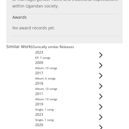
within Ugandan society.
Awards
No award records yet.
Similar Works
Sonically similar Releases
2023
EP
,
7
song
s
2009
Album
,
10
song
s
2017
Album
,
6
song
s
2018
Album
,
10
song
s
2011
Album
,
10
song
s
2019
Single
,
1
song
2023
Single
,
1
song
2020