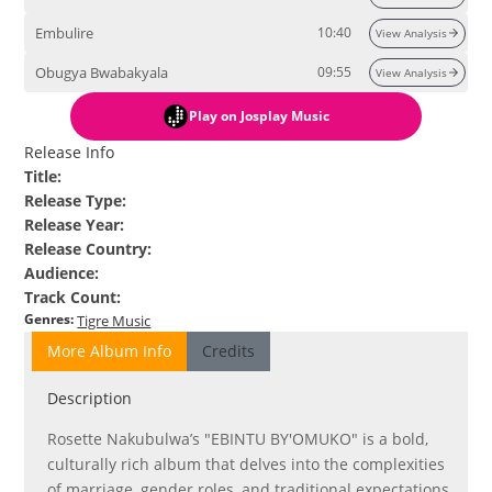
Embulire
10:40
View Analysis
Obugya Bwabakyala
09:55
View Analysis
Play
on Josplay Music
Release Info
Title
:
Release Type
:
Release Year
:
Release Country
:
Audience
:
Track Count
:
Genres
:
Tigre Music
More Album Info
Credits
Description
Rosette Nakubulwa’s "EBINTU BY'OMUKO" is a bold,
culturally rich album that delves into the complexities
of marriage, gender roles, and traditional expectations