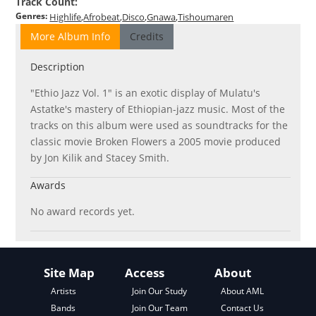
Track Count
:
Genres
:
Highlife
Afrobeat
Disco
Gnawa
Tishoumaren
More Album Info
Credits
Description
"Ethio Jazz Vol. 1" is an exotic display of Mulatu's
Astatke's mastery of Ethiopian-jazz music. Most of the
tracks on this album were used as soundtracks for the
classic movie Broken Flowers a 2005 movie produced
by Jon Kilik and Stacey Smith.
Awards
No award records yet.
Site Map
Access
About
About AML
Artists
Join Our Study
Contact Us
Bands
Join Our Team