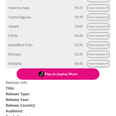
Yekermo Sew
04:25
View Analysis
Tsome Diguwa
09:39
View Analysis
Yekatit
03:60
View Analysis
E Bola
06:46
View Analysis
Kasalefkut Hulu
02:30
View Analysis
Munaye
03:35
View Analysis
Wolayita
06:40
View Analysis
Play
on Josplay Music
Release Info
Title
:
Release Type
:
Release Year
:
Release Country
:
Audience
: