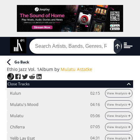
Go Back
Ethio Jazz Vol. 1
Album
by
Mulatu Astatke
Close Tracks
Kulun
02:15
View Analysis
Mulatu's Mood
04:16
View Analysis
Mulatu
05:06
View Analysis
Chiferra
07:05
View Analysis
Yelib Lay Esat
04:31
View Analysis