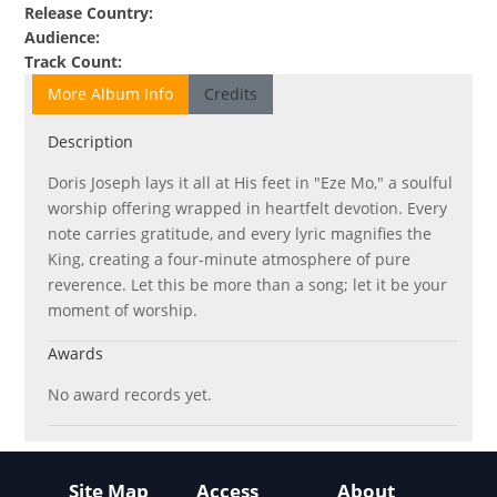
Release Country
:
Audience
:
Track Count
:
More Album Info
Credits
Description
Doris Joseph lays it all at His feet in "Eze Mo," a soulful
worship offering wrapped in heartfelt devotion. Every
note carries gratitude, and every lyric magnifies the
King, creating a four-minute atmosphere of pure
reverence. Let this be more than a song; let it be your
moment of worship.
Awards
No award records yet.
Site Map
Access
About