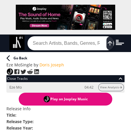
Go Back
Eze Mo
Single
by
Doris Joseph
Close Tracks
Eze Mo
04:42
View Analysis
Play
on Josplay Music
Release Info
Title
:
Release Type
:
Release Year
: