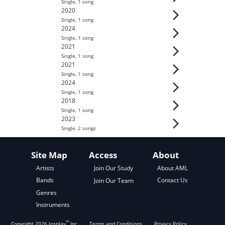
Single
,
1
song
2020
Single
,
1
song
2024
Single
,
1
song
2021
Single
,
1
song
2021
Single
,
1
song
2024
Single
,
1
song
2018
Single
,
1
song
2023
Single
,
2
song
s
Site Map
Access
About
About AML
Artists
Join Our Study
Contact Us
Bands
Join Our Team
Genres
Instruments
™
Copyright
2026
Josplay
Inc
Terms and Conditions
Privacy Policy