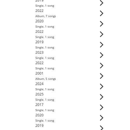
2019
Single
,
1
song
2022
Album
,
7
song
s
2020
Single
,
1
song
2022
Single
,
1
song
2019
Single
,
1
song
2023
Single
,
1
song
2022
Single
,
1
song
2001
Album
,
5
song
s
2024
Single
,
1
song
2025
Single
,
1
song
2017
Single
,
1
song
2020
Single
,
1
song
2019