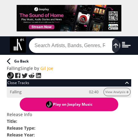
Go Back
Falling
Single
by
Gil Joe
Close Tracks
Falling
02:40
View Analysis
Play
on Josplay Music
Release Info
Title
:
Release Type
:
Release Year
: