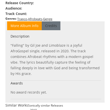
Release Country
:
Audience
:
Track Count
:
Genres
:
Trapco
Afrobeats
Genge
More Album Info
Credits
Description
"Falling" by Gil Joe and Limoblaze is a joyful
AfroGospel single, released in 2020. The track
combines Afrobeat rhythms with a modern gospel
vibe. The lyrics beautifully capture the feeling of
falling deeply in love with God and being transformed
by His grace.
Awards
No award records yet.
Similar Works
Sonically similar Releases