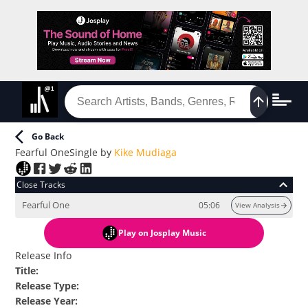
Go Back
Fearful One
Single
by
Kike Mudiaga
Close Tracks
Fearful One
05:06
View Analysis
Play
on Josplay Music
Release Info
Title
:
Release Type
:
Release Year
: