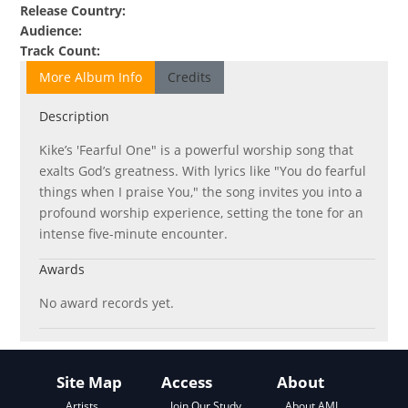
Release Country
:
Audience
:
Track Count
:
More Album Info
Credits
Description
Kike’s 'Fearful One" is a powerful worship song that
exalts God’s greatness. With lyrics like "You do fearful
things when I praise You," the song invites you into a
profound worship experience, setting the tone for an
intense five-minute encounter.
Awards
No award records yet.
Site Map
Access
About
About AML
Artists
Join Our Study