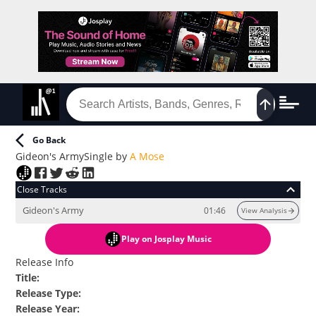
Go Back
Gideon's Army
Single
by
A Mose
Close Tracks
Gideon's Army
01:46
View Analysis
Play
on Josplay Music
Release Info
Title
:
Release Type
:
Release Year
: