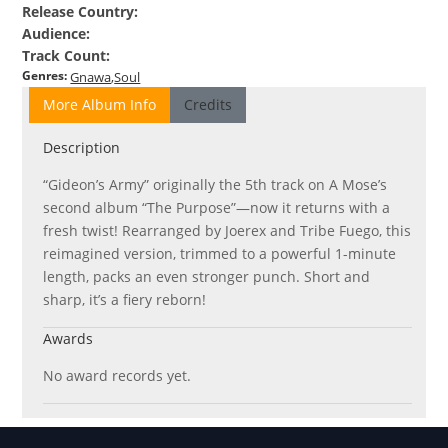
Release Country
:
Audience
:
Track Count
:
Genres
:
Gnawa
Soul
More Album Info
Credits
Description
“Gideon’s Army” originally the 5th track on A Mose’s
second album “The Purpose”—now it returns with a
fresh twist! Rearranged by Joerex and Tribe Fuego, this
reimagined version, trimmed to a powerful 1-minute
length, packs an even stronger punch. Short and
sharp, it’s a fiery reborn!
Awards
No award records yet.