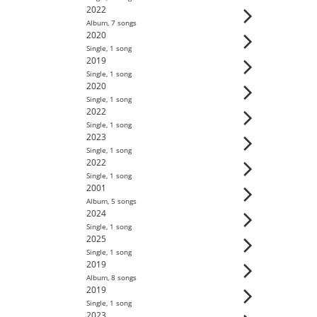
2022
Album
,
7
song
s
2020
Single
,
1
song
2019
Single
,
1
song
2020
Single
,
1
song
2022
Single
,
1
song
2023
Single
,
1
song
2022
Single
,
1
song
2001
Album
,
5
song
s
2024
Single
,
1
song
2025
Single
,
1
song
2019
Album
,
8
song
s
2019
Single
,
1
song
2023