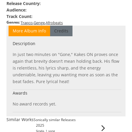
Release Country
:
Audience
:
Track Count
:
Genres
:
Trapco
Genge
Afrobeats
More Album Info
Credits
Description
In just two minutes on "Gone," Kakes ON proves once
again that brevity doesn’t mean holding back. His flow
is relentless, his lyrics sharp, and the energy
undeniable, leaving you wanting more as soon as the
beat fades. Pure lyrical heat!
Awards
No award records yet.
Similar Works
Sonically similar Releases
2025
Single
,
1
song