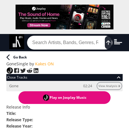
Go Back
Gone
Single
by
Kakes ON
Close Tracks
Gone
02:24
View Analysis
Play
on Josplay Music
Release Info
Title
:
Release Type
:
Release Year
: