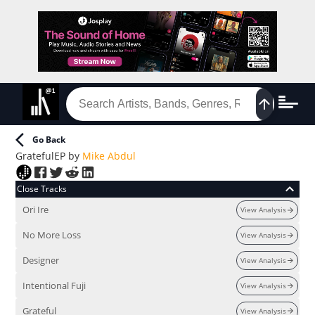
Go Back
Grateful
EP
by
Mike Abdul
Close Tracks
Ori Ire
View Analysis
No More Loss
View Analysis
Designer
View Analysis
Intentional Fuji
View Analysis
Grateful
View Analysis