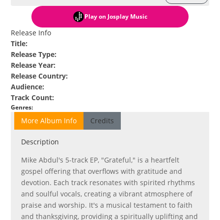
Play
on Josplay Music
Release Info
Title
:
Release Type
:
Release Year
:
Release Country
:
Audience
:
Track Count
:
Genres
:
More Album Info
Credits
Description
Mike Abdul's 5-track EP, "Grateful," is a heartfelt
gospel offering that overflows with gratitude and
devotion. Each track resonates with spirited rhythms
and soulful vocals, creating a vibrant atmosphere of
praise and worship. It's a musical testament to faith
and thanksgiving, providing a spiritually uplifting and