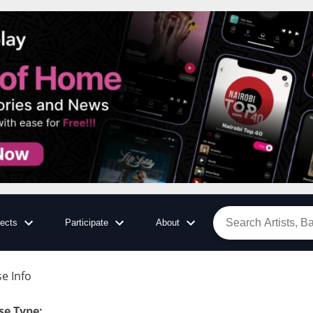
jects
Participate
About
e Info
se Type
: