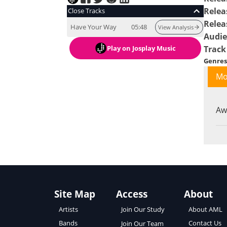
Relea
Close Tracks
Relea
Have Your Way
05:48
View Analysis
Audi
Play
on Josplay Music
Track
Genres
Mo
Aw
Site Map
Access
About
About AML
Artists
Join Our Study
Contact Us
Bands
Join Our Team