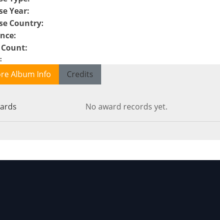
se Year
:
se Country
:
ence
:
 Count
:
:
re Album Info
Credits
ards
No award records yet.