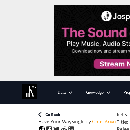
Data
Knowledge
Pro
Releas
Go Back
Have Your Way
Single
by
Onos Ariyo
Title
:
Relea