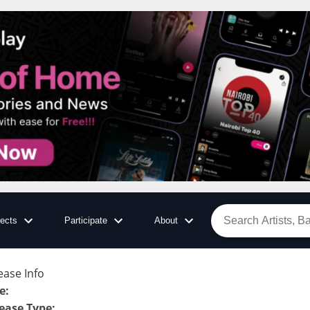
jects
Participate
About
ease Info
le
:
ease Type
: