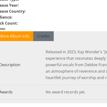
ease Year
:
ease Country
:
dience
:
ck Count
:
res
:
More Album Info
Credits
Released in 2023, Kay Wonder’s "J
experience that resonates deeply w
Description
powerful vocals from Debbie Franc
an atmosphere of reverence and c
heartfelt journey of worship and r
Awards
No award records yet.