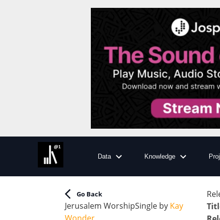
Data
Knowledge
Pro
Rel
Go Back
Jerusalem Worship
Single
by
Kay
Tit
Wonder
Rel