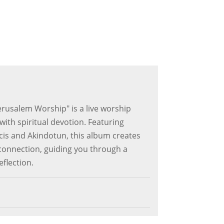
erusalem Worship" is a live worship
ith spiritual devotion. Featuring
is and Akindotun, this album creates
onnection, guiding you through a
eflection.