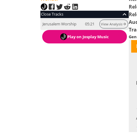
Rel
Rel
Close Tracks
Au
Jerusalem Worship
05:21
View Analysis
Tra
Play
on Josplay Music
Gen