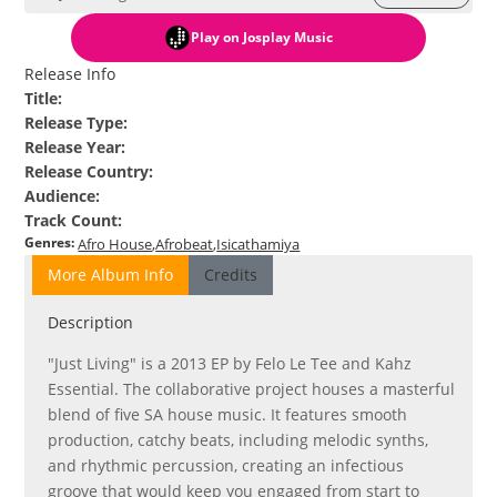
Play
on Josplay Music
Release Info
Title
:
Release Type
:
Release Year
:
Release Country
:
Audience
:
Track Count
:
Genres
:
Afro House
Afrobeat
Isicathamiya
More Album Info
Credits
Description
"Just Living" is a 2013 EP by Felo Le Tee and Kahz
Essential. The collaborative project houses a masterful
blend of five SA house music. It features smooth
production, catchy beats, including melodic synths,
and rhythmic percussion, creating an infectious
groove that would keep you engaged from start to