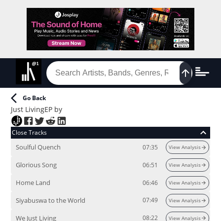
Go Back
Just Living
EP
by
Close Tracks
Soulful Quench
07:35
View Analysis
Glorious Song
06:51
View Analysis
Home Land
06:46
View Analysis
Siyabuswa to the World
07:49
View Analysis
We Just Living
08:22
View Analysis