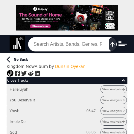
Go Back
Kingdom Now
Album
by
Dunsin Oyekan
Close Tracks
Halleluyah
View Analysis
You Deserve It
View Analysis
Yhwh
06:47
View Analysis
Imole De
View Analysis
God
08:06
View Analysis