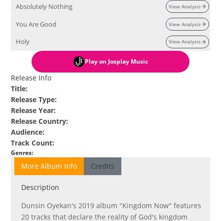
Absolutely Nothing
View Analysis
You Are Good
View Analysis
Holy
View Analysis
Play
on Josplay Music
Release Info
Title
:
Release Type
:
Release Year
:
Release Country
:
Audience
:
Track Count
:
Genres
:
More Album Info
Credits
Description
Dunsin Oyekan's 2019 album "Kingdom Now" features
20 tracks that declare the reality of God's kingdom