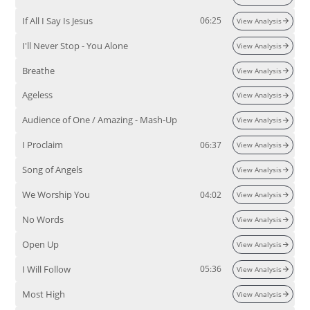
If All I Say Is Jesus
06:25
View Analysis
I'll Never Stop - You Alone
View Analysis
Breathe
View Analysis
Ageless
View Analysis
Audience of One / Amazing - Mash-Up
View Analysis
I Proclaim
06:37
View Analysis
Song of Angels
View Analysis
We Worship You
04:02
View Analysis
No Words
View Analysis
Open Up
View Analysis
I Will Follow
05:36
View Analysis
Most High
View Analysis