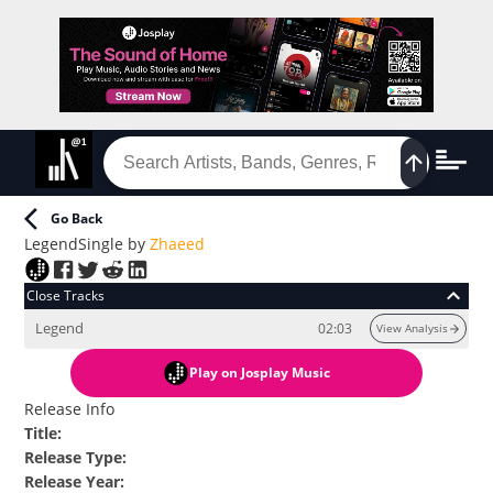
Go Back
Legend
Single
by
Zhaeed
Close Tracks
Legend
02:03
View Analysis
Play
on Josplay Music
Release Info
Title
:
Release Type
:
Release Year
: