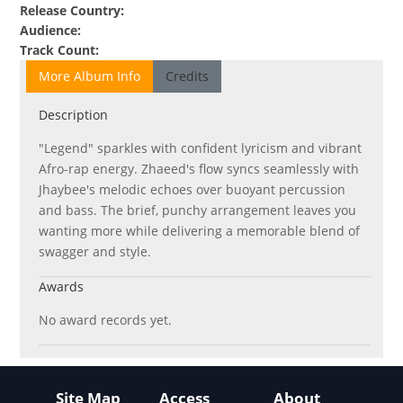
Release Country
:
Audience
:
Track Count
:
More Album Info
Credits
Description
"Legend" sparkles with confident lyricism and vibrant
Afro-rap energy. Zhaeed's flow syncs seamlessly with
Jhaybee's melodic echoes over buoyant percussion
and bass. The brief, punchy arrangement leaves you
wanting more while delivering a memorable blend of
swagger and style.
Awards
No award records yet.
Site Map
Access
About