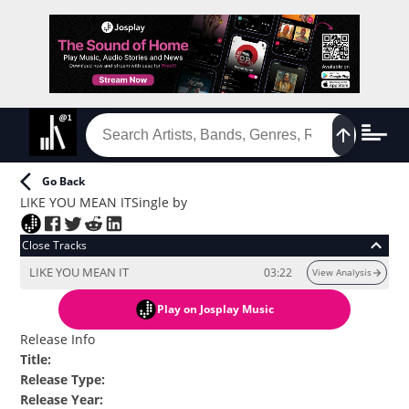
Go Back
LIKE YOU MEAN IT
Single
by
Close Tracks
LIKE YOU MEAN IT
03:22
View Analysis
Play
on Josplay Music
Release Info
Title
:
Release Type
:
Release Year
: