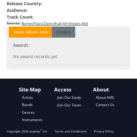
Release Country
:
Audience
:
Track Count
:
Genres
:
BongoFlava
Dancehall
Afrobeats
Alté
More Album Info
Credits
Awards
No award records yet.
Site Map
Access
About
About AML
Artists
Join Our Study
Contact Us
Bands
Join Our Team
Genres
Instruments
™
Copyright
2026
Josplay
Inc
Terms and Conditions
Privacy Policy