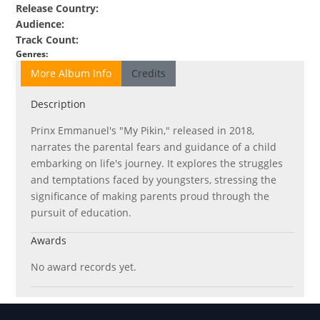
Release Country
:
Audience
:
Track Count
:
Genres
:
More Album Info
Credits
Description
Prinx Emmanuel's "My Pikin," released in 2018,
narrates the parental fears and guidance of a child
embarking on life's journey. It explores the struggles
and temptations faced by youngsters, stressing the
significance of making parents proud through the
pursuit of education.
Awards
No award records yet.