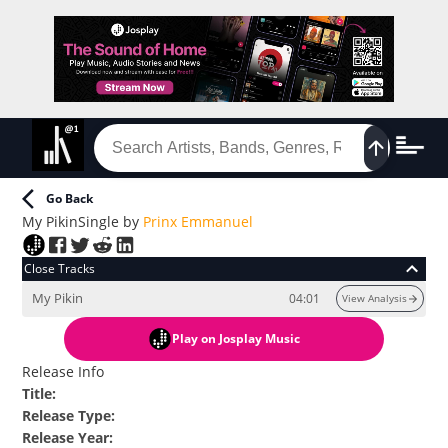
Go Back
My Pikin
Single
by
Prinx Emmanuel
Close Tracks
My Pikin
04:01
View Analysis
Play
on Josplay Music
Release Info
Title
:
Release Type
:
Release Year
: