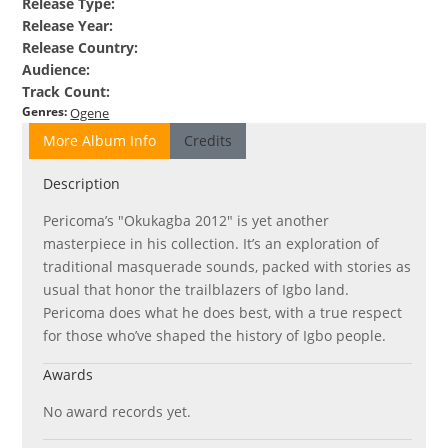
Release Type
:
Release Year
:
Release Country
:
Audience
:
Track Count
:
Genres
:
Ogene
More Album Info
Credits
Description
Pericoma’s "Okukagba 2012" is yet another
masterpiece in his collection. It’s an exploration of
traditional masquerade sounds, packed with stories as
usual that honor the trailblazers of Igbo land.
Pericoma does what he does best, with a true respect
for those who’ve shaped the history of Igbo people.
Awards
No award records yet.