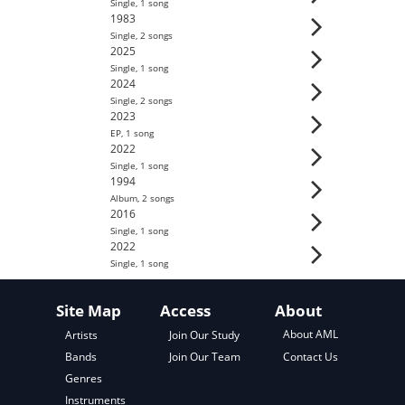
Single
,
1
song
1983
Single
,
2
song
s
2025
Single
,
1
song
2024
Single
,
2
song
s
2023
EP
,
1
song
2022
Single
,
1
song
1994
Album
,
2
song
s
2016
Single
,
1
song
2022
Single
,
1
song
Site Map
Access
About
About AML
Artists
Join Our Study
Contact Us
Bands
Join Our Team
Genres
Instruments