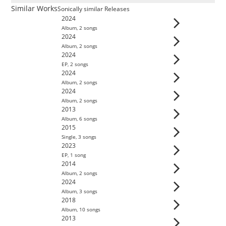
Similar Works
Sonically similar Releases
2024
Album
,
2
song
s
2024
Album
,
2
song
s
2024
EP
,
2
song
s
2024
Album
,
2
song
s
2024
Album
,
2
song
s
2013
Album
,
6
song
s
2015
Single
,
3
song
s
2023
EP
,
1
song
2014
Album
,
2
song
s
2024
Album
,
3
song
s
2018
Album
,
10
song
s
2013