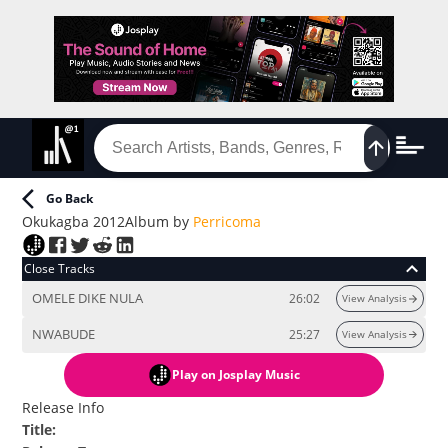
Go Back
Okukagba 2012
Album
by
Perricoma
Close Tracks
OMELE DIKE NULA
26:02
View Analysis
NWABUDE
25:27
View Analysis
Play
on Josplay Music
Release Info
Title
: