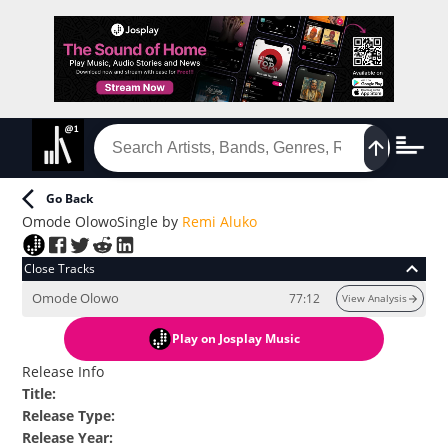
Go Back
Omode Olowo
Single
by
Remi Aluko
Close Tracks
Omode Olowo
77:12
View Analysis
Play
on Josplay Music
Release Info
Title
:
Release Type
:
Release Year
: