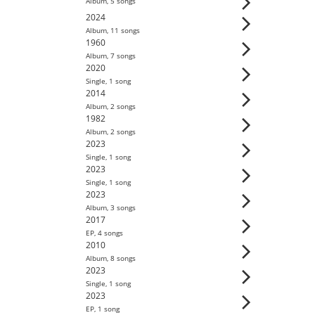
Album
,
5
song
s
2024
Album
,
11
song
s
1960
Album
,
7
song
s
2020
Single
,
1
song
2014
Album
,
2
song
s
1982
Album
,
2
song
s
2023
Single
,
1
song
2023
Single
,
1
song
2023
Album
,
3
song
s
2017
EP
,
4
song
s
2010
Album
,
8
song
s
2023
Single
,
1
song
2023
EP
,
1
song