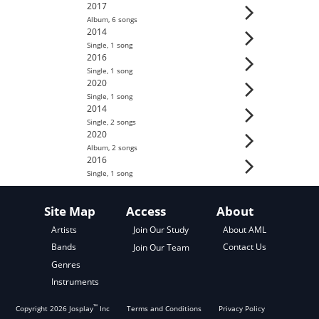
2017
Album
,
6
song
s
2014
Single
,
1
song
2016
Single
,
1
song
2020
Single
,
1
song
2014
Single
,
2
song
s
2020
Album
,
2
song
s
2016
Single
,
1
song
Site Map
Access
About
About AML
Artists
Join Our Study
Contact Us
Bands
Join Our Team
Genres
Instruments
™
Copyright
2026
Josplay
Inc
Terms and Conditions
Privacy Policy