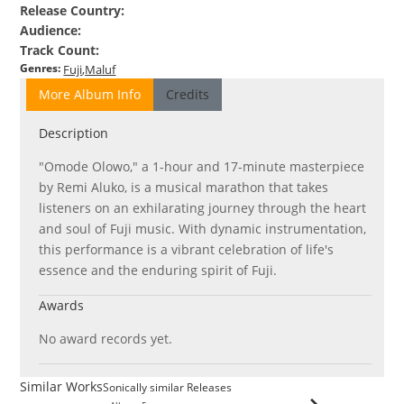
Release Country
:
Audience
:
Track Count
:
Genres
:
Fuji
Maluf
More Album Info
Credits
Description
"Omode Olowo," a 1-hour and 17-minute masterpiece
by Remi Aluko, is a musical marathon that takes
listeners on an exhilarating journey through the heart
and soul of Fuji music. With dynamic instrumentation,
this performance is a vibrant celebration of life's
essence and the enduring spirit of Fuji.
Awards
No award records yet.
Similar Works
Sonically similar Releases