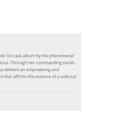
able 10-track album by the phenomenal
Jesus. Through her commanding vocals
ma delivers an empowering and
 that affirms the essence of a sold-out