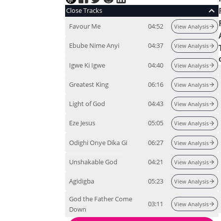
Close Tracks
Favour Me
04:52
View Analysis
Ebube Nime Anyi
04:37
View Analysis
Igwe Ki Igwe
04:40
View Analysis
Greatest King
06:16
View Analysis
Light of God
04:43
View Analysis
Eze Jesus
05:05
View Analysis
Odighi Onye Dika Gi
06:27
View Analysis
Unshakable God
04:21
View Analysis
Agidigba
05:23
View Analysis
God the Father Come
03:11
View Analysis
Down