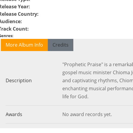
Release Year
:
Release Country
:
Audience
:
Track Count
:
Genres
:
More Album Info
Credits
"Prophetic Praise" is a remark
gospel music minister Chioma 
Description
and captivating rhythms, Chio
enchanting musical performance
life for God.
Awards
No award records yet.