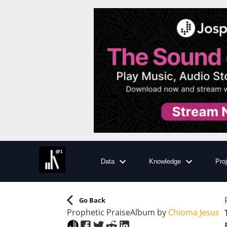
Data
Knowledge
Pro
Go Back
Prophetic Praise
Album
by
Chioma Jesus