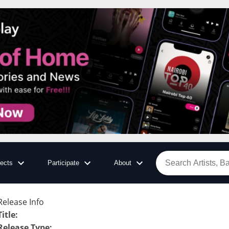
jects
Participate
About
Release Info
Title
:
Release Type
: