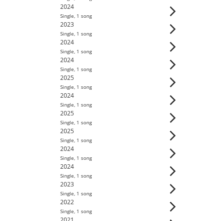
2024
Single
,
1
song
2023
Single
,
1
song
2024
Single
,
1
song
2024
Single
,
1
song
2025
Single
,
1
song
2024
Single
,
1
song
2025
Single
,
1
song
2025
Single
,
1
song
2024
Single
,
1
song
2024
Single
,
1
song
2023
Single
,
1
song
2022
Single
,
1
song
2021