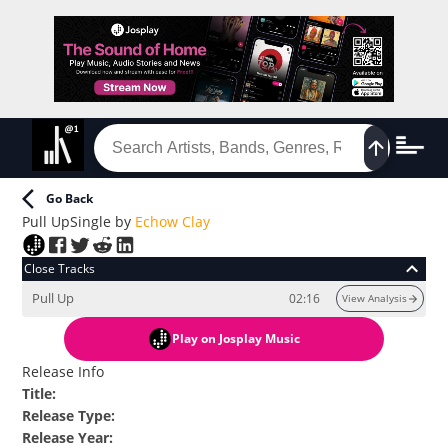
Go Back
Pull Up
Single
by
Echow Clay
Close Tracks
Pull Up
02:16
View Analysis
Play
on Josplay Music
Release Info
Title
:
Release Type
:
Release Year
: