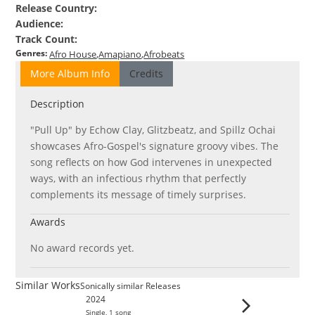
Release Country
:
Audience
:
Track Count
:
Genres
:
Afro House
Amapiano
Afrobeats
More Album Info
Credits
Description
"Pull Up" by Echow Clay, Glitzbeatz, and Spillz Ochai
showcases Afro-Gospel's signature groovy vibes. The
song reflects on how God intervenes in unexpected
ways, with an infectious rhythm that perfectly
complements its message of timely surprises.
Awards
No award records yet.
Similar Works
Sonically similar Releases
2024
Single
,
1
song