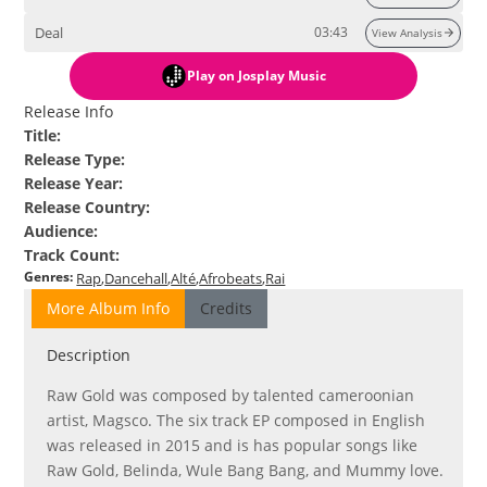
Deal
03:43
View Analysis
Play
on Josplay Music
Release Info
Title
:
Release Type
:
Release Year
:
Release Country
:
Audience
:
Track Count
:
Genres
:
Rap
Dancehall
Alté
Afrobeats
Rai
More Album Info
Credits
Description
Raw Gold was composed by talented cameroonian
artist, Magsco. The six track EP composed in English
was released in 2015 and is has popular songs like
Raw Gold, Belinda, Wule Bang Bang, and Mummy love.