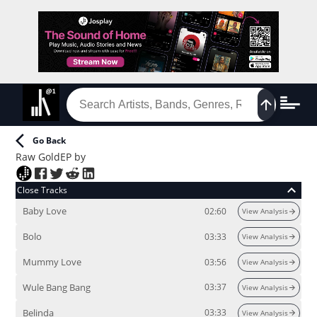
Go Back
Raw Gold
EP
by
Close Tracks
Baby Love
02:60
View Analysis
Bolo
03:33
View Analysis
Mummy Love
03:56
View Analysis
Wule Bang Bang
03:37
View Analysis
Belinda
03:33
View Analysis