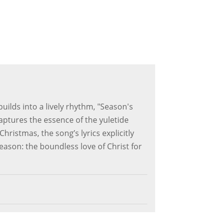
uilds into a lively rhythm, "Season's
aptures the essence of the yuletide
ristmas, the song’s lyrics explicitly
season: the boundless love of Christ for