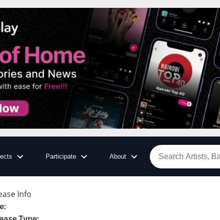
jects
Participate
About
ease Info
le
:
ease Type
: