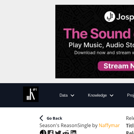
Data
Knowledge
Pro
Rel
Go Back
Season's Reason
Single
by
Naffymar
Tit
Rel