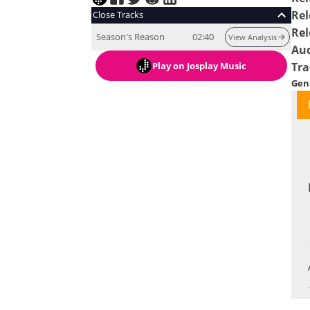
Rel
Close Tracks
Rel
Season's Reason
02:40
View Analysis
Au
Play
on Josplay Music
Tra
Gen