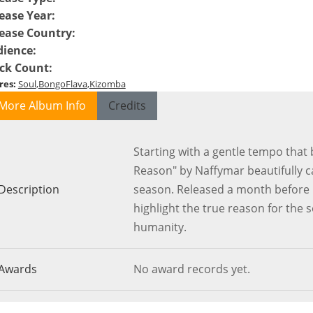
ease Year
:
ease Country
:
dience
:
ck Count
:
res
:
Soul
BongoFlava
Kizomba
More Album Info
Credits
Starting with a gentle tempo that b
Reason" by Naffymar beautifully c
Description
season. Released a month before Ch
highlight the true reason for the 
humanity.
Awards
No award records yet.