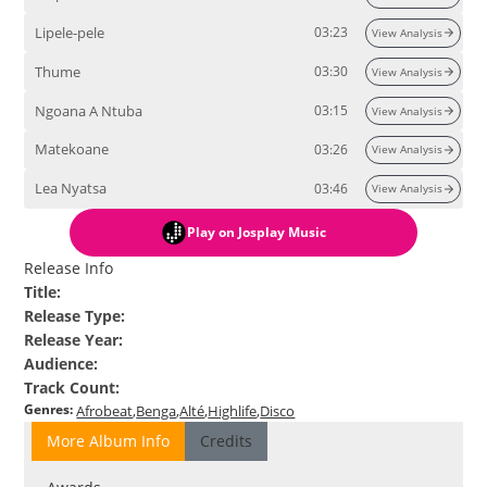
Lipele-pele
03:23
View Analysis
Thume
03:30
View Analysis
Ngoana A Ntuba
03:15
View Analysis
Matekoane
03:26
View Analysis
Lea Nyatsa
03:46
View Analysis
Play
on Josplay Music
Release Info
Title
:
Release Type
:
Release Year
:
Audience
:
Track Count
:
Genres
:
Afrobeat
Benga
Alté
Highlife
Disco
More Album Info
Credits