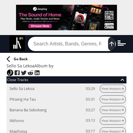
Go Back
Sello Sa Lekoa
Album
by
Close Tracks
Sello Sa Lekoa
03:29
View Analysis
Pitseng Ha Tau
03:31
View Analysis
Banana Ba Sebokeng
03:27
View Analysis
Nkhono
03:13
View Analysis
Maphoisa
03:17
View Analysis