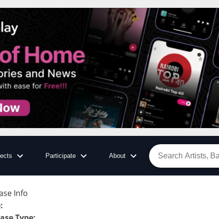
jects
Participate
About
ase Info
e
:
ase Type
: