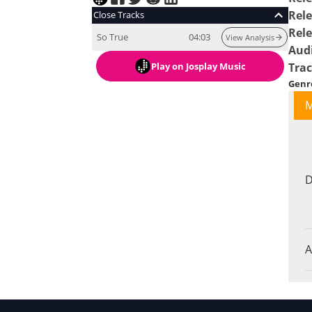
Rele
Close Tracks
Rel
So True
04:03
View Analysis
Aud
Play
on Josplay Music
Tra
Genr
M
D
A