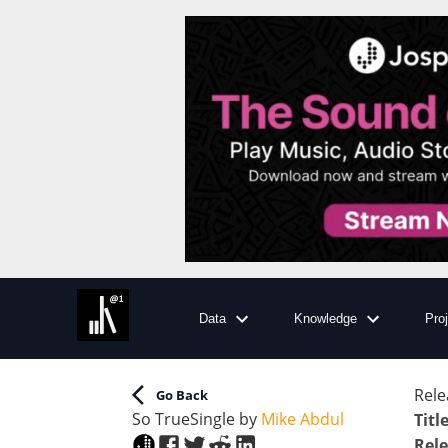
Data
Knowledge
Pro
Rele
Go Back
So True
Single
by
Mike Abdul
Titl
Rele