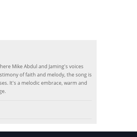
 where Mike Abdul and Jaming's voices
estimony of faith and melody, the song is
ises. It's a melodic embrace, warm and
ge.