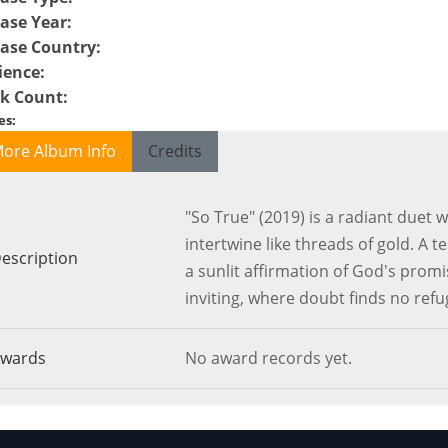
ase Year
:
ease Country
:
ience
:
ck Count
:
es
:
ore Album Info
Credits
"So True" (2019) is a radiant duet
intertwine like threads of gold. A t
escription
a sunlit affirmation of God's prom
inviting, where doubt finds no refu
wards
No award records yet.