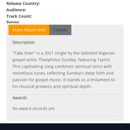
Release Country
:
Audience
:
Track Count
:
Genres
:
More Album Info
Credits
Description
"Take Over" is a 2021 single by the talented Nigerian
gospel artist, Theophilus Sunday, featuring 1spirit.
This captivating song combines spiritual lyrics with
melodious tunes, reflecting Sunday's deep faith and
passion for gospel music. It stands as a testament to
his musical prowess and spiritual depth.
Awards
No award records yet.