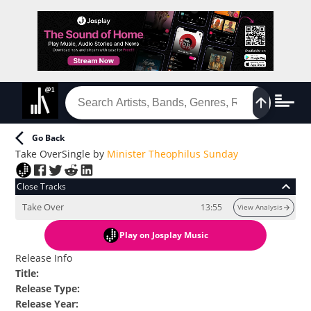
Go Back
Take Over
Single
by
Minister Theophilus Sunday
Close Tracks
Take Over
13:55
View Analysis
Play
on Josplay Music
Release Info
Title
:
Release Type
:
Release Year
: