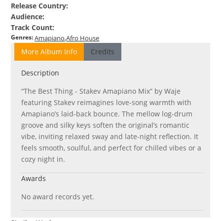
Release Country
:
Audience
:
Track Count
:
Genres
:
Amapiano
Afro House
More Album Info
Credits
Description
“The Best Thing - Stakev Amapiano Mix” by Waje
featuring Stakev reimagines love-song warmth with
Amapiano’s laid-back bounce. The mellow log-drum
groove and silky keys soften the original’s romantic
vibe, inviting relaxed sway and late-night reflection. It
feels smooth, soulful, and perfect for chilled vibes or a
cozy night in.
Awards
No award records yet.