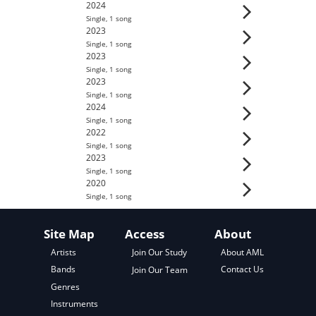
2024
Single
,
1
song
2023
Single
,
1
song
2023
Single
,
1
song
2023
Single
,
1
song
2024
Single
,
1
song
2022
Single
,
1
song
2023
Single
,
1
song
2020
Single
,
1
song
Site Map
Access
About
About AML
Artists
Join Our Study
Contact Us
Bands
Join Our Team
Genres
Instruments