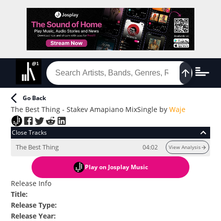
Go Back
The Best Thing - Stakev Amapiano Mix
Single
by
Waje
Close Tracks
The Best Thing
04:02
View Analysis
Play
on Josplay Music
Release Info
Title
:
Release Type
:
Release Year
: