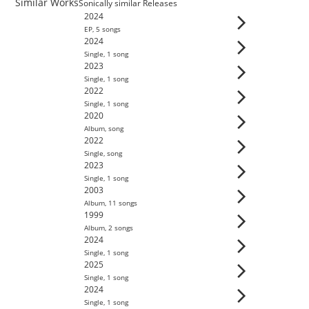
Similar Works
Sonically similar Releases
2024
EP
,
5
song
s
2024
Single
,
1
song
2023
Single
,
1
song
2022
Single
,
1
song
2020
Album
,
song
2022
Single
,
song
2023
Single
,
1
song
2003
Album
,
11
song
s
1999
Album
,
2
song
s
2024
Single
,
1
song
2025
Single
,
1
song
2024
Single
,
1
song