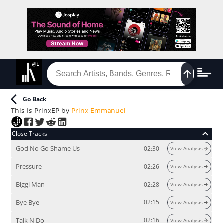
Go Back
This Is Prinx
EP
by
Prinx Emmanuel
Close Tracks
God No Go Shame Us
02:30
View Analysis
Pressure
02:26
View Analysis
Biggi Man
02:28
View Analysis
Bye Bye
02:15
View Analysis
Talk N Do
02:16
View Analysis