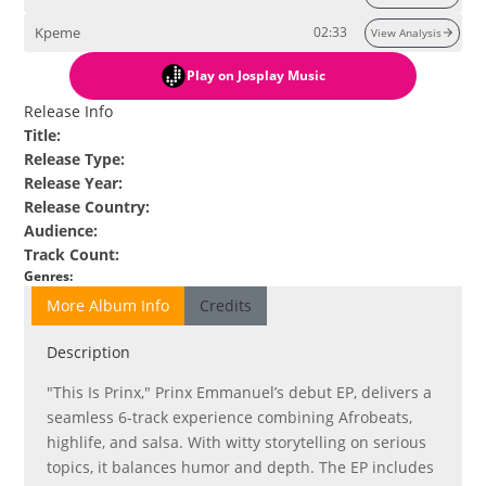
Kpeme
02:33
View Analysis
Play
on Josplay Music
Release Info
Title
:
Release Type
:
Release Year
:
Release Country
:
Audience
:
Track Count
:
Genres
:
More Album Info
Credits
Description
"This Is Prinx," Prinx Emmanuel’s debut EP, delivers a
seamless 6-track experience combining Afrobeats,
highlife, and salsa. With witty storytelling on serious
topics, it balances humor and depth. The EP includes