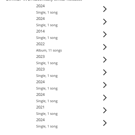
2024
Single
,
1
song
2024
Single
,
1
song
2014
Single
,
1
song
2022
Album
,
11
song
s
2023
Single
,
1
song
2023
Single
,
1
song
2024
Single
,
1
song
2024
Single
,
1
song
2021
Single
,
1
song
2024
Single
,
1
song