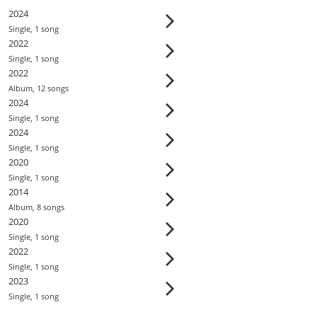
2024
Single
,
1
song
2022
Single
,
1
song
2022
Album
,
12
song
s
2024
Single
,
1
song
2024
Single
,
1
song
2020
Single
,
1
song
2014
Album
,
8
song
s
2020
Single
,
1
song
2022
Single
,
1
song
2023
Single
,
1
song