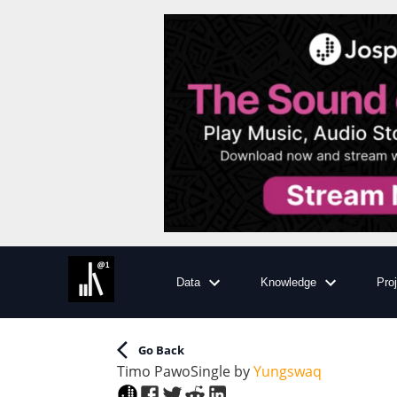
Data
Knowledge
Pro
Go Back
Timo Pawo
Single
by
Yungswaq