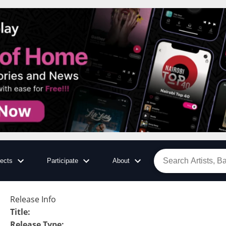
jects
Participate
About
Release Info
Title
:
Release Type
: