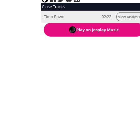
Close Tracks
Timo Pawo
02:22
View Analysis
Play
on Josplay Music