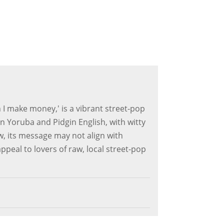
I make money,' is a vibrant street-pop
 Yoruba and Pidgin English, with witty
, its message may not align with
appeal to lovers of raw, local street-pop