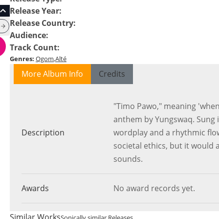
Release Year
:
Release Country
:
Audience
:
Track Count
:
Genres
:
Qgom
Alté
More Album Info
Credits
"Timo Pawo," meaning 'when 
anthem by Yungswaq. Sung in
Description
wordplay and a rhythmic flow
societal ethics, but it would 
sounds.
Awards
No award records yet.
Similar Works
Sonically similar Releases