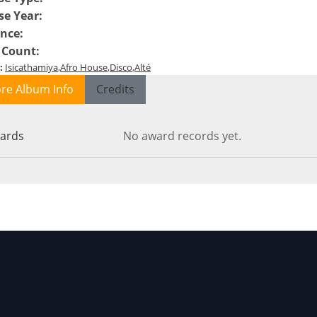
se Year
:
ence
:
 Count
:
:
Isicathamiya
Afro House
Disco
Alté
re Album Info
Credits
ards
No award records yet.