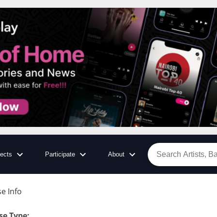
jects
Participate
About
e Info
se Type
: