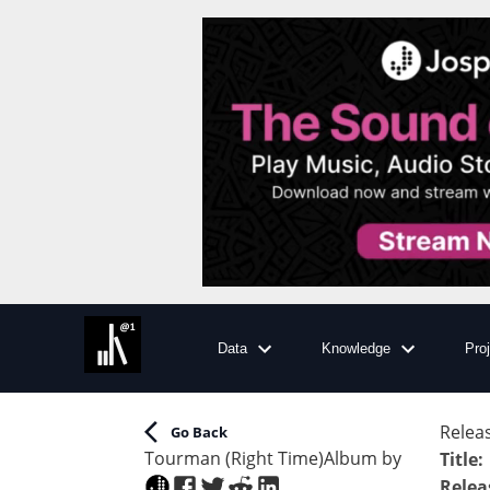
Data
Knowledge
Pro
Releas
Go Back
Tourman (Right Time)
Album
by
Title
:
Relea