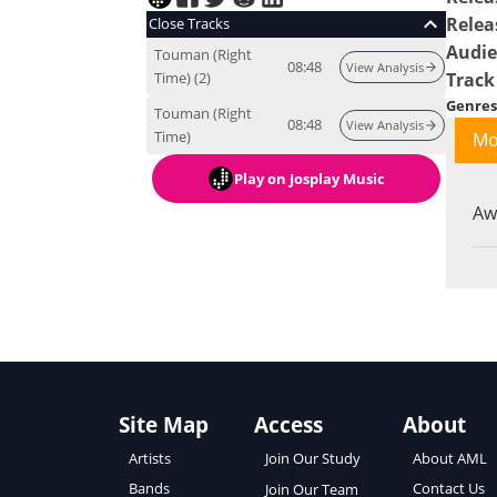
Relea
Close Tracks
Audi
Touman (Right
08:48
View Analysis
Time) (2)
Track
Genres
Touman (Right
08:48
View Analysis
Time)
Mo
Play
on Josplay Music
Aw
Site Map
Access
About
About AML
Artists
Join Our Study
Contact Us
Bands
Join Our Team