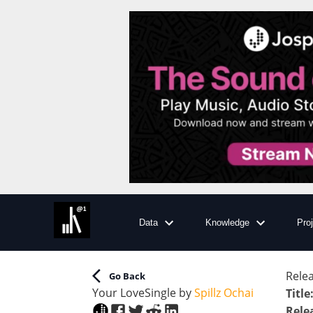
Data
Knowledge
Pro
Relea
Go Back
Your Love
Single
by
Spillz Ochai
Title
Rele