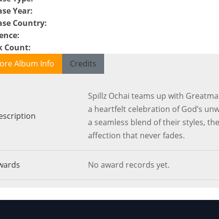
ase Year
:
ase Country
:
ence
:
k Count
:
ore Album Info
Credits
Spillz Ochai teams up with Greatma
a heartfelt celebration of God’s unw
escription
a seamless blend of their styles, the
affection that never fades.
wards
No award records yet.