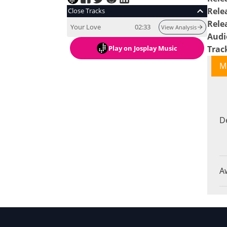
Rele
Close Tracks
Rele
Your Love
02:33
View Analysis
Audi
Play
on Josplay Music
Trac
M
D
A