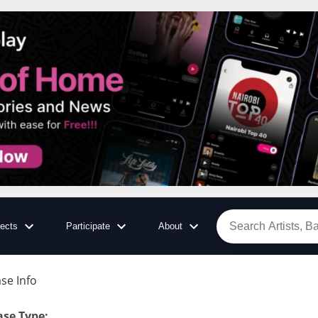
jects
Participate
About
se Info
:
ase Type
: