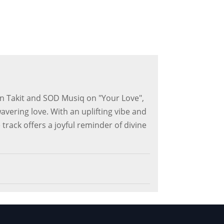
n Takit and SOD Musiq on "Your Love",
avering love. With an uplifting vibe and
 track offers a joyful reminder of divine