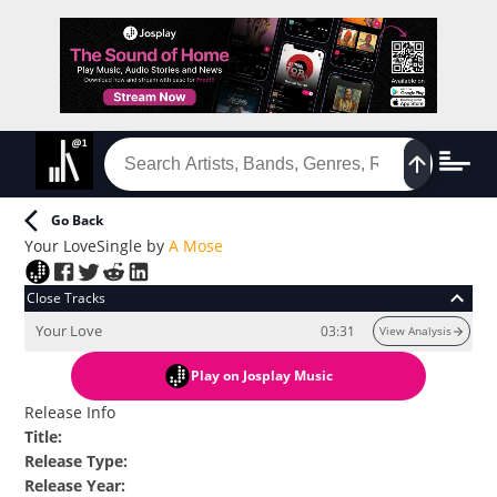
Go Back
Your Love
Single
by
A Mose
Close Tracks
Your Love
03:31
View Analysis
Play
on Josplay Music
Release Info
Title
:
Release Type
:
Release Year
: