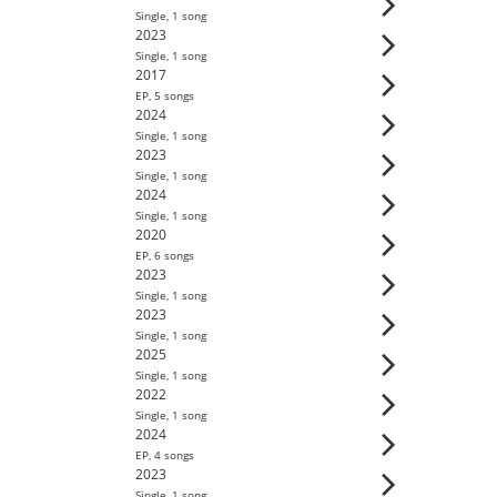
Single
,
1
song
2023
Single
,
1
song
2017
EP
,
5
song
s
2024
Single
,
1
song
2023
Single
,
1
song
2024
Single
,
1
song
2020
EP
,
6
song
s
2023
Single
,
1
song
2023
Single
,
1
song
2025
Single
,
1
song
2022
Single
,
1
song
2024
EP
,
4
song
s
2023
Single
,
1
song