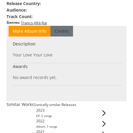
Release Country
:
Audience
:
Track Count
:
Genres
:
Trapco
Alté
Rai
More Album Info
Credits
Description
Your Love Your Love
Awards
No award records yet.
Similar Works
Sonically similar Releases
2023
EP
,
5
song
s
2022
Album
,
7
song
s
2021