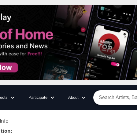
jects
Participate
About
Info
tion
: