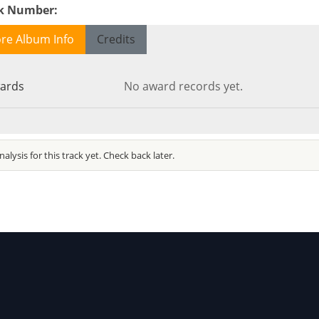
ck Number
:
re Album Info
Credits
ards
No award records yet.
alysis for this track yet. Check back later.