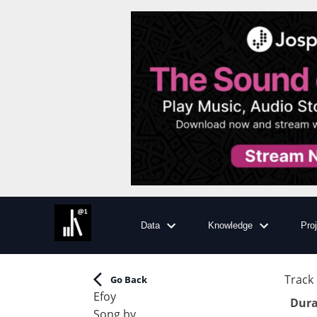
Data
Knowledge
Pro
Track 
Go Back
Efoy
Dura
Song by