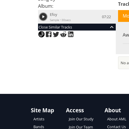
Tra
Album:
Efoy
Mo
07:22
Sample ~30secs
Close Similar Tracks
Aw
No an
Site Map
Access
About
About AML
Artists
Join Our Study
Contact Us
Bands
Join Our Team