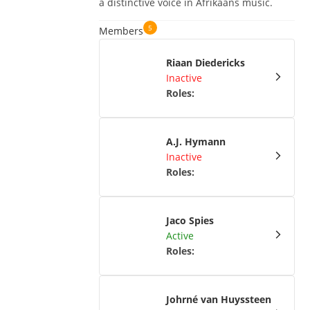
a distinctive voice in Afrikaans music.
5
Members
Riaan Diedericks
Inactive
Roles
:
A.J. Hymann
Inactive
Roles
:
Jaco Spies
Active
Roles
:
Johrné van Huyssteen