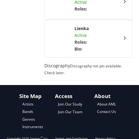
Active
Roles
:
Lienka
Active
Roles
:
Bio
:
Discography
Discography not yet available.
Check later.
Site Map
Access
About
About AML
Artists
Join Our Study
Contact Us
Bands
Join Our Team
Genres
Instruments
™
Copyright
2026
Josplay
Inc
Terms and Conditions
Privacy Policy