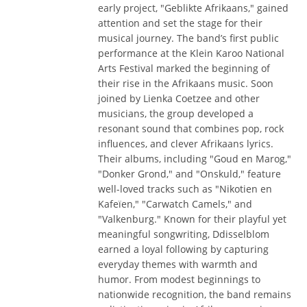
early project, "Geblikte Afrikaans," gained
attention and set the stage for their
musical journey. The band’s first public
performance at the Klein Karoo National
Arts Festival marked the beginning of
their rise in the Afrikaans music. Soon
joined by Lienka Coetzee and other
musicians, the group developed a
resonant sound that combines pop, rock
influences, and clever Afrikaans lyrics.
Their albums, including "Goud en Marog,"
"Donker Grond," and "Onskuld," feature
well-loved tracks such as "Nikotien en
Kafeïen," "Carwatch Camels," and
"Valkenburg." Known for their playful yet
meaningful songwriting, Ddisselblom
earned a loyal following by capturing
everyday themes with warmth and
humor. From modest beginnings to
nationwide recognition, the band remains