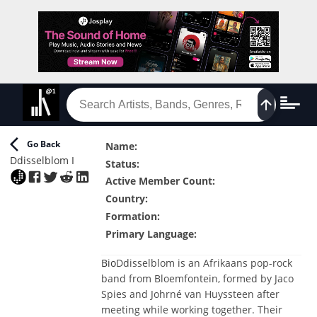
Go Back
Name
:
Ddisselblom I
Status
:
Active Member Count
:
Country
:
Formation
:
Primary Language
:
Bio
Ddisselblom is an Afrikaans pop-rock
band from Bloemfontein, formed by Jaco
Spies and Johrné van Huyssteen after
meeting while working together. Their