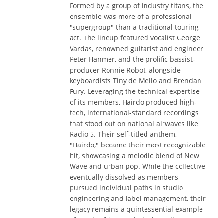
Formed by a group of industry titans, the
ensemble was more of a professional
"supergroup" than a traditional touring
act. The lineup featured vocalist George
Vardas, renowned guitarist and engineer
Peter Hanmer, and the prolific bassist-
producer Ronnie Robot, alongside
keyboardists Tiny de Mello and Brendan
Fury. Leveraging the technical expertise
of its members, Hairdo produced high-
tech, international-standard recordings
that stood out on national airwaves like
Radio 5. Their self-titled anthem,
"Hairdo," became their most recognizable
hit, showcasing a melodic blend of New
Wave and urban pop. While the collective
eventually dissolved as members
pursued individual paths in studio
engineering and label management, their
legacy remains a quintessential example