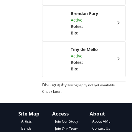
Brendan Fury
Active
Roles
:
Bio
:
Tiny de Mello
Active
Roles
:
Bio
:
Discography
Discography not yet available.
Check later.
Site Map
Access
About
About AML
Artists
Join Our Study
Contact Us
Bands
Join Our Team