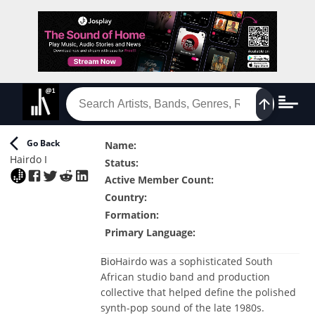
Go Back
Name
:
Hairdo I
Status
:
Active Member Count
:
Country
:
Formation
:
Primary Language
:
Bio
Hairdo was a sophisticated South
African studio band and production
collective that helped define the polished
synth-pop sound of the late 1980s.