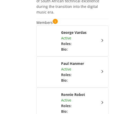
of South African technical excellence
during the transition into the digital
music era.
5
Members
George Vardas
Active
Roles
:
Bio
:
Paul Hanmer
Active
Roles
:
Bio
:
Ronnie Robot
Active
Roles
:
Bio
: