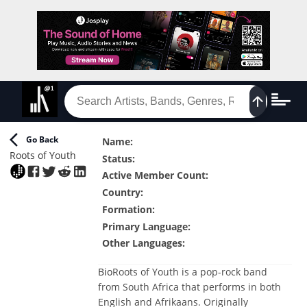
Go Back
Name
:
Roots of Youth
Status
:
Active Member Count
:
Country
:
Formation
:
Primary Language
:
Other Languages
:
Bio
Roots of Youth is a pop-rock band
from South Africa that performs in both
English and Afrikaans. Originally