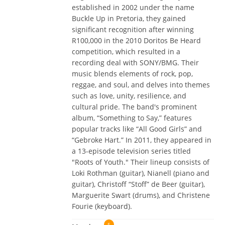
established in 2002 under the name
Buckle Up in Pretoria, they gained
significant recognition after winning
R100,000 in the 2010 Doritos Be Heard
competition, which resulted in a
recording deal with SONY/BMG. Their
music blends elements of rock, pop,
reggae, and soul, and delves into themes
such as love, unity, resilience, and
cultural pride. The band's prominent
album, “Something to Say,” features
popular tracks like “All Good Girls” and
“Gebroke Hart.” In 2011, they appeared in
a 13-episode television series titled
"Roots of Youth." Their lineup consists of
Loki Rothman (guitar), Nianell (piano and
guitar), Christoff “Stoff” de Beer (guitar),
Marguerite Swart (drums), and Christene
Fourie (keyboard).
5