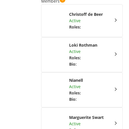
Members
Christoff de Beer
Active
Roles
:
Loki Rothman
Active
Roles
:
Bio
:
Nianell
Active
Roles
:
Bio
:
Marguerite Swart
Active