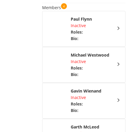
4
Members
Paul Flynn
Inactive
Roles
:
Bio
:
Michael Westwood
Inactive
Roles
:
Bio
:
Gavin Wienand
Inactive
Roles
:
Bio
:
Garth McLeod