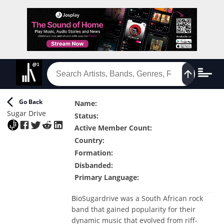
Go Back
Name
:
Sugar Drive
Status
:
Active Member Count
:
Country
:
Formation
:
Disbanded
:
Primary Language
:
Bio
Sugardrive was a South African rock
band that gained popularity for their
dynamic music that evolved from riff-