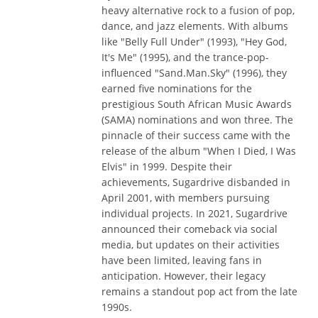
heavy alternative rock to a fusion of pop,
dance, and jazz elements. With albums
like "Belly Full Under" (1993), "Hey God,
It's Me" (1995), and the trance-pop-
influenced "Sand.Man.Sky" (1996), they
earned five nominations for the
prestigious South African Music Awards
(SAMA) nominations and won three. The
pinnacle of their success came with the
release of the album "When I Died, I Was
Elvis" in 1999. Despite their
achievements, Sugardrive disbanded in
April 2001, with members pursuing
individual projects. In 2021, Sugardrive
announced their comeback via social
media, but updates on their activities
have been limited, leaving fans in
anticipation. However, their legacy
remains a standout pop act from the late
1990s.