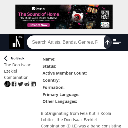
Go Back
Name
:
The Don Isaac
Status
:
Ezekiel
Active Member Count
:
Combination
Country
:
Formation
:
Primary Language
:
Other Languages
:
Bio
Originating from Fela Kuti's Koola
Lobitos, the Don Isaac Ezekiel
Combination (D.I.E) was a band consisting