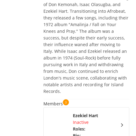
of Don Kemonah, Isaac Olasugba, and
Ezekiel Hart. Transitioning into Afrobeat,
they released a few songs, including their
1972 album "Amalinja / Fall on Your
Knees and Pray." The album was a
success, but despite their early success,
their influence waned after moving to
Italy. While Isaac and Ezekiel released an
album in 1974 (Soul-Rock) before fully
pursuing work in Italy and withdrawing
from music, Don continued to enrich
London's music scene, collaborating with
notable artists and recording for Island
Records.
3
Members
Ezekiel Hart
Inactive
Roles
:
Bio
: