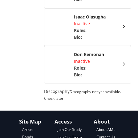
Isaac Olasugba
Inactive
Roles
:
Bio
:
Don Kemonah
Inactive
Roles
:
Bio
:
Discography
Discography not yet available.
Check later.
Site Map
Access
About
About AML
Artists
Join Our Study
Contact Us
Bands
Join Our Team