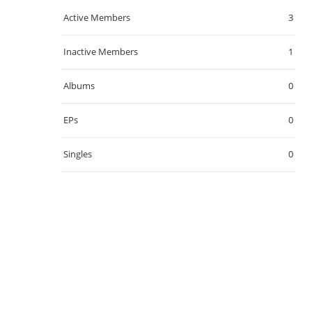
Active Members
3
Inactive Members
1
Albums
0
EPs
0
Singles
0