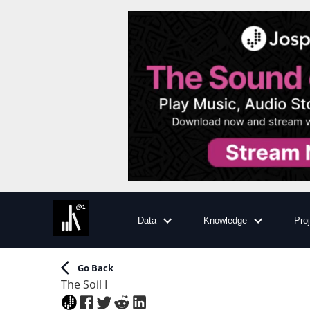
Data
Knowledge
Pro
Go Back
The Soil I