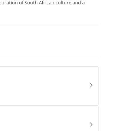
ebration of South African culture and a