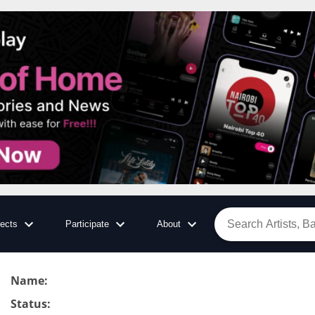
jects
Participate
About
Name
:
Status
: