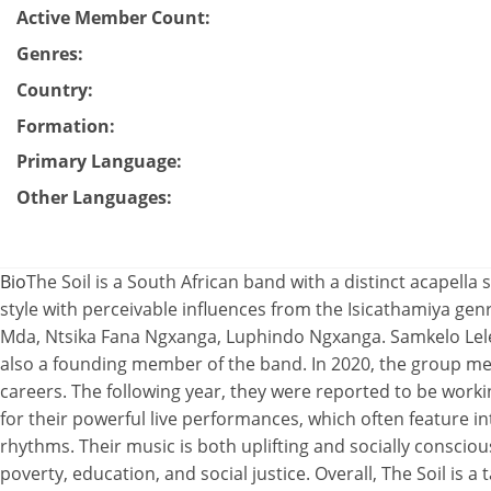
Active Member Count
:
Genres
:
Country
:
Formation
:
Primary Language
:
Other Languages
:
Bio
The Soil is a South African band with a distinct acapella s
style with perceivable influences from the Isicathamiya ge
Mda, Ntsika Fana Ngxanga, Luphindo Ngxanga. Samkelo Le
also a founding member of the band. In 2020, the group m
careers. The following year, they were reported to be work
for their powerful live performances, which often feature i
rhythms. Their music is both uplifting and socially conscious
poverty, education, and social justice. Overall, The Soil is 