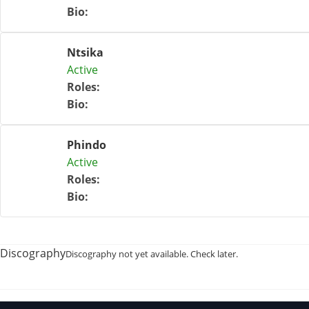
Bio
:
Ntsika
Active
Roles
:
Bio
:
Phindo
Active
Roles
:
Bio
:
Discography
Discography not yet available. Check later.