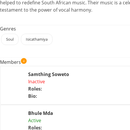
helped to redefine South African music. Their music is a cel
testament to the power of vocal harmony.
Genres
Soul
Isicathamiya
4
Members
Samthing Soweto
Inactive
Roles
:
Bio
:
Bhule Mda
Active
Roles
: