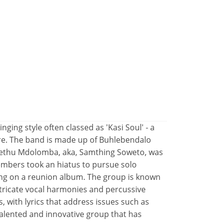
inging style often classed as 'Kasi Soul' - a
nre. The band is made up of Buhlebendalo
lethu Mdolomba, aka, Samthing Soweto, was
embers took an hiatus to pursue solo
ing on a reunion album. The group is known
ntricate vocal harmonies and percussive
, with lyrics that address issues such as
a talented and innovative group that has