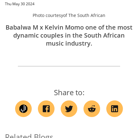
Thu May 30 2024
Photo courtesy
of
The South African
Babalwa M x Kelvin Momo one of the most
dynamic couples in the South African
music industry.
Share to:
Related Blogs