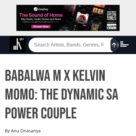
Babalwa M x Kelvin
Momo: The Dynamic SA
Power Couple
By
Anu Onasanya