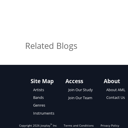
Related Blogs
Site Map
Access
About
About AML
Artists
Join Our Study
Contact Us
Bands
Join Our Team
Genres
Instruments
™
Copyright
2026
Josplay
Inc
Terms and Conditions
Privacy Policy