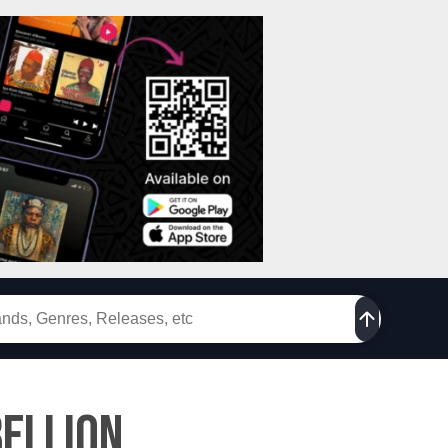
ellion