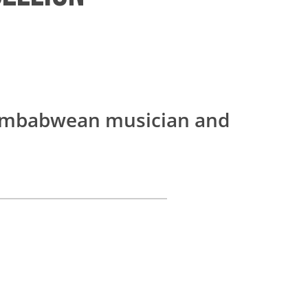
imbabwean musician and