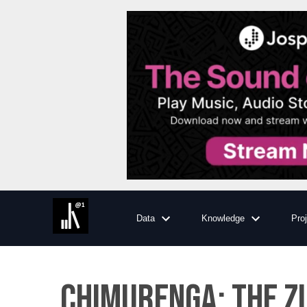
Data
Knowledge
Pro
Chimurenga: The Z