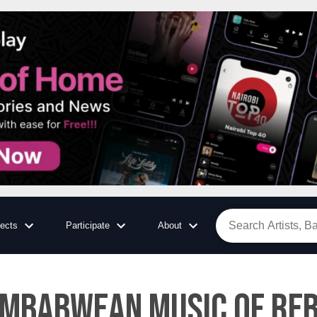
jects
Participate
About
imbabwean music of reb