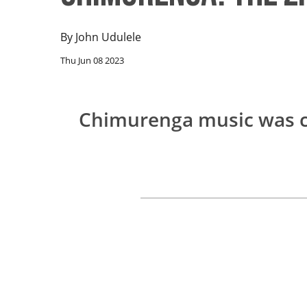
By
John Udulele
Thu Jun 08 2023
Chimurenga music was 