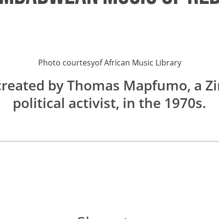
Photo courtesy
of
African Music Library
created by Thomas Mapfumo, a Z
political activist, in the 1970s.