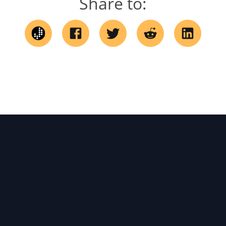
Share to: