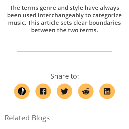
The terms genre and style have always
been used interchangeably to categorize
music. This article sets clear boundaries
between the two terms.
Share to:
Related Blogs