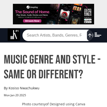
Music Genre and Style -
Same or Different?
By
Kosiso Nwachukwu
Mon Jan 20 2025
Photo courtesy
of
Designed using Canva