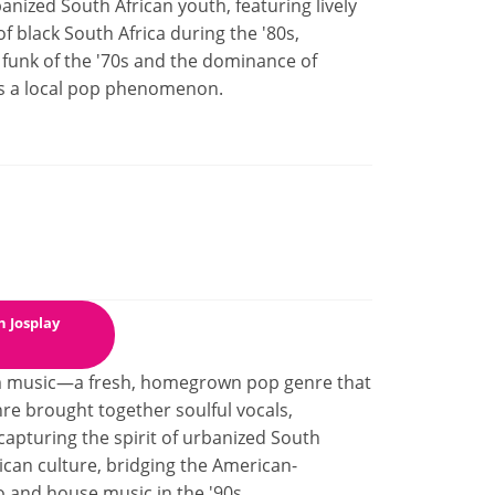
nized South African youth, featuring lively
f black South Africa during the '80s,
 funk of the '70s and the dominance of
s a local pop phenomenon.
 Josplay
gum music—a fresh, homegrown pop genre that
enre brought together soulful vocals,
capturing the spirit of urbanized South
ican culture, bridging the American-
to and house music in the '90s.