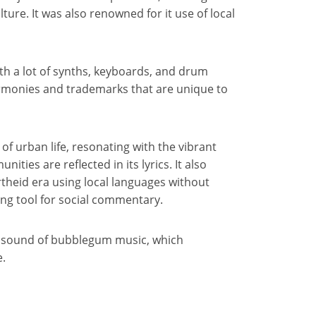
ture. It was also renowned for it use of local
ith a lot of synths, keyboards, and drum
armonies and trademarks that are unique to
 urban life, resonating with the vibrant
ies are reflected in its lyrics. It also
heid era using local languages without
ng tool for social commentary.
he sound of bubblegum music, which
e.