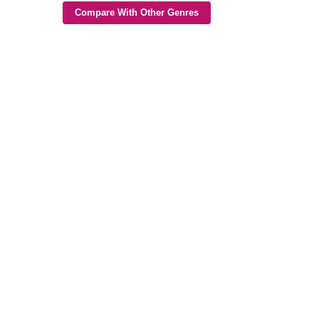
Compare With Other Genres