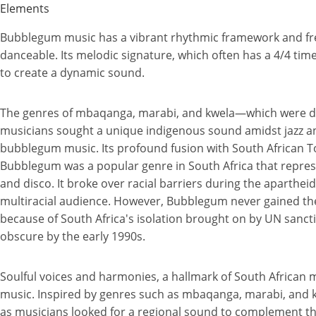
Elements
Bubblegum music has a vibrant rhythmic framework and fre
danceable. Its melodic signature, which often has a 4/4 time
to create a dynamic sound.
The genres of mbaqanga, marabi, and kwela—which were de
musicians sought a unique indigenous sound amidst jazz a
bubblegum music. Its profound fusion with South African T
Bubblegum was a popular genre in South Africa that repres
and disco. It broke over racial barriers during the aparthe
multiracial audience. However, Bubblegum never gained th
because of South Africa's isolation brought on by UN sanc
obscure by the early 1990s.
Soulful voices and harmonies, a hallmark of South African
music. Inspired by genres such as mbaqanga, marabi, and 
as musicians looked for a regional sound to complement th