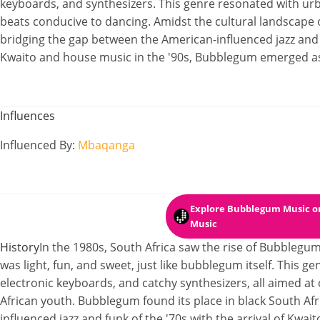
keyboards, and synthesizers. This genre resonated with urba
beats conducive to dancing. Amidst the cultural landscape o
bridging the gap between the American-influenced jazz and
Kwaito and house music in the '90s, Bubblegum emerged a
Influences
Influenced By
:
Mbaqanga
Explore Bubblegum Music
on
Music
History
In the 1980s, South Africa saw the rise of Bubble
was light, fun, and sweet, just like bubblegum itself. This g
electronic keyboards, and catchy synthesizers, all aimed at 
African youth. Bubblegum found its place in black South Afr
influenced jazz and funk of the '70s with the arrival of Kwai