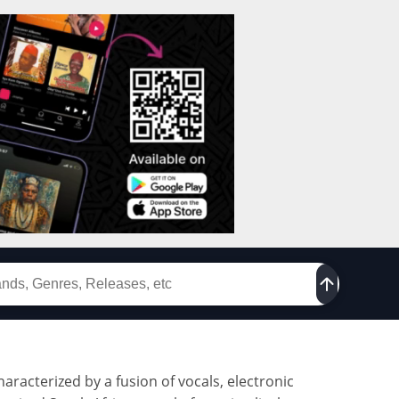
racterized by a fusion of vocals, electronic