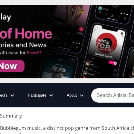
jects
Participate
About
Summary
Bubblegum music, a distinct pop genre from South Africa cha