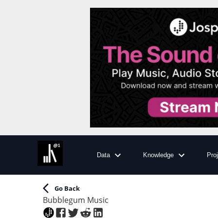
Data
Knowledge
Pro
Go Back
Bubblegum Music