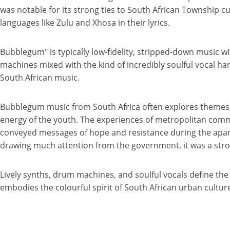
was notable for its strong ties to South African Township cul
languages like Zulu and Xhosa in their lyrics.
Bubblegum" is typically low-fidelity, stripped-down music w
machines mixed with the kind of incredibly soulful vocal h
South African music.
Bubblegum music from South Africa often explores themes of
energy of the youth. The experiences of metropolitan communit
conveyed messages of hope and resistance during the apart
drawing much attention from the government, it was a stro
Lively synths, drum machines, and soulful vocals define t
embodies the colourful spirit of South African urban cultur