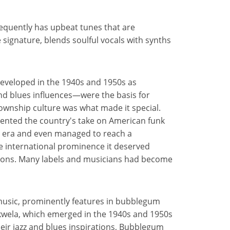
quently has upbeat tunes that are
 signature, blends soulful vocals with synths
veloped in the 1940s and 1950s as
nd blues influences—were the basis for
ownship culture was what made it special.
ented the country's take on American funk
id era and even managed to reach a
e international prominence it deserved
tions. Many labels and musicians had become
 music, prominently features in bubblegum
kwela, which emerged in the 1940s and 1950s
eir jazz and blues inspirations, Bubblegum