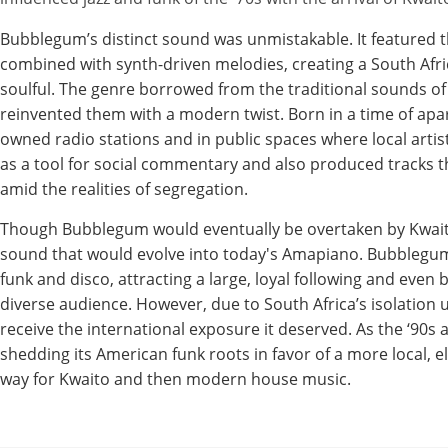
Bubblegum’s distinct sound was unmistakable. It featured 
combined with synth-driven melodies, creating a South Afr
soulful. The genre borrowed from the traditional sounds of
reinvented them with a modern twist. Born in a time of apa
owned radio stations and in public spaces where local art
as a tool for social commentary and also produced tracks tha
amid the realities of segregation.
Though Bubblegum would eventually be overtaken by Kwaito i
sound that would evolve into today's Amapiano. Bubblegum
funk and disco, attracting a large, loyal following and even 
diverse audience. However, due to South Africa’s isolation
receive the international exposure it deserved. As the ‘90s
shedding its American funk roots in favor of a more local, el
way for Kwaito and then modern house music.