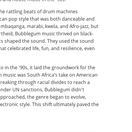
the rattling beats of drum machines
ican pop style that was both danceable and
 mbaqanga, marabi, kwela, and Afro-jazz, but
rtheid, Bubblegum music thrived on black-
ists shaped the sound. They used the sound
t celebrated life, fun, and resilience, even
n the '90s, it laid the groundwork for the
 music was South Africa’s take on American
breaking through racial divides to reach a
 under UN sanctions, Bubblegum didn't
 approached, the genre began to evolve,
ectronic style. This shift ultimately paved the