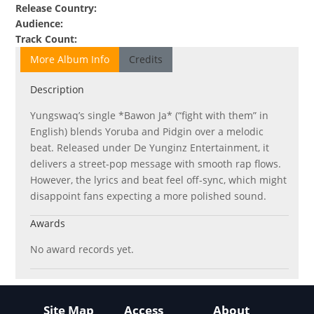
Release Country
:
Audience
:
Track Count
:
More Album Info
Credits
Description
Yungswaq’s single *Bawon Ja* (“fight with them” in
English) blends Yoruba and Pidgin over a melodic
beat. Released under De Yunginz Entertainment, it
delivers a street-pop message with smooth rap flows.
However, the lyrics and beat feel off-sync, which might
disappoint fans expecting a more polished sound.
Awards
No award records yet.
Site Map
Access
About