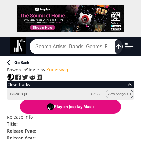
Go Back
Bawon Ja
Single
by
Yungswaq
Close Tracks
Bawon Ja
02:22
View Analysis
Play
on Josplay Music
Release Info
Title
:
Release Type
:
Release Year
: