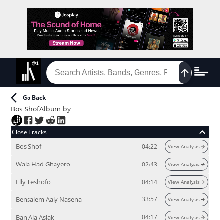
Go Back
Bos Shof
Album
by
Close Tracks
Bos Shof
04:22
View Analysis
Wala Had Ghayero
02:43
View Analysis
Elly Teshofo
04:14
View Analysis
Bensalem Aaly Nasena
33:57
View Analysis
Ban Ala Aslak
04:17
View Analysis