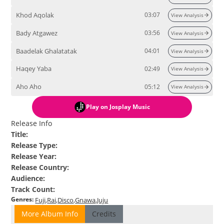
Khod Aqolak
03:07
View Analysis
Bady Atgawez
03:56
View Analysis
Baadelak Ghalatatak
04:01
View Analysis
Haqey Yaba
02:49
View Analysis
Aho Aho
05:12
View Analysis
Play
on Josplay Music
Release Info
Title
:
Release Type
:
Release Year
:
Release Country
:
Audience
:
Track Count
:
Genres
:
Fuji
Rai
Disco
Gnawa
Juju
More Album Info
Credits