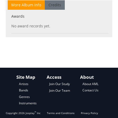
More Album Info
Credits
Awards
No award records yet.
Site Map
Access
About
About AML
Artists
Join Our Study
Contact Us
Bands
Join Our Team
Genres
Instruments
™
Copyright
2026
Josplay
Inc
Terms and Conditions
Privacy Policy