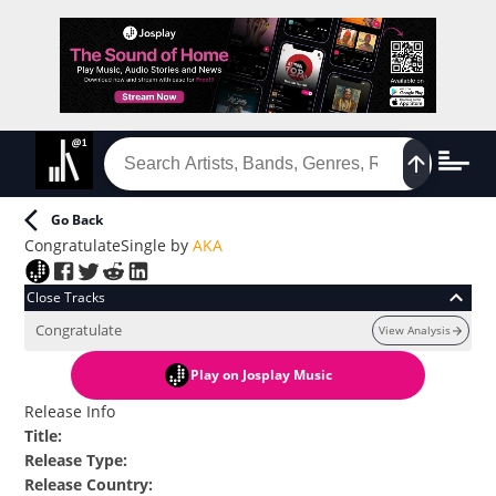
Go Back
Congratulate
Single
by
AKA
Close Tracks
Congratulate
View Analysis
Play
on Josplay Music
Release Info
Title
:
Release Type
:
Release Country
: