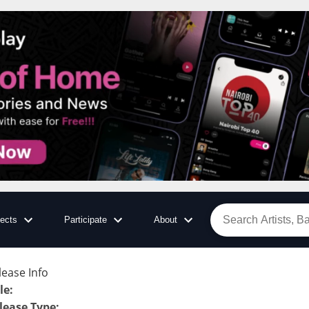
jects
Participate
About
lease Info
tle
:
lease Type
: