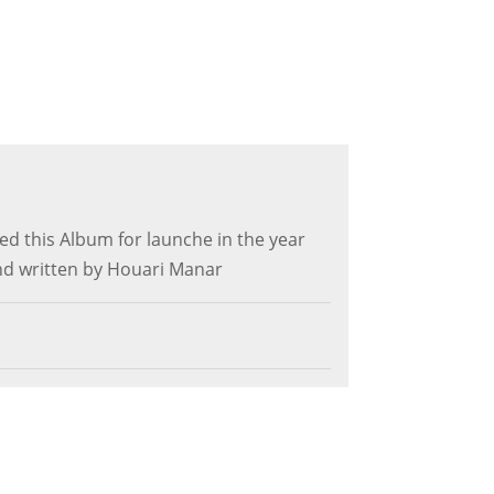
d this Album for launche in the year
d written by Houari Manar