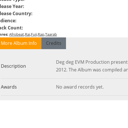
lease Year
:
lease Country
:
dience
:
ack Count
:
nres
:
Afrobeat
Rai
Fuji
Rap
Taarab
More Album Info
Credits
Deg deg EVM Production presente
Description
2012. The Album was compiled an
Awards
No award records yet.