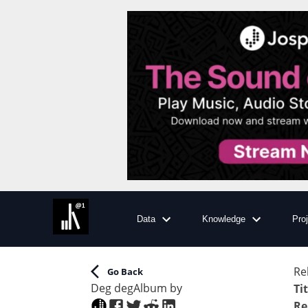
Data
Knowledge
Pro
Re
Go Back
Deg deg
Album
by
Ti
Re