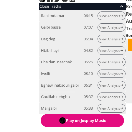
Re
Close Tracks
Re
Rani mdamar
06:15
View Analysis
Au
Galbi bassa
07:07
View Analysis
Tr
Ge
Deg deg
06:04
View Analysis
Hbibi hayi
04:32
View Analysis
Cha dani naachak
05:26
View Analysis
Iwelli
03:15
View Analysis
Bghaw ihabsouli galbi
06:31
View Analysis
Goulilah nebghik
05:37
View Analysis
Mal galbi
05:33
View Analysis
Play
on Josplay Music