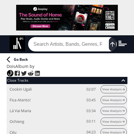
Go Back
Dois
Album
by
Close Tracks
Cookin Ugali
02:07
View Analysis
Fica Atento!
03:45
View Analysis
Lá Vai Maria
03:34
View Analysis
Ochieng
03:11
View Analysis
Céu
04:23
View Analysis