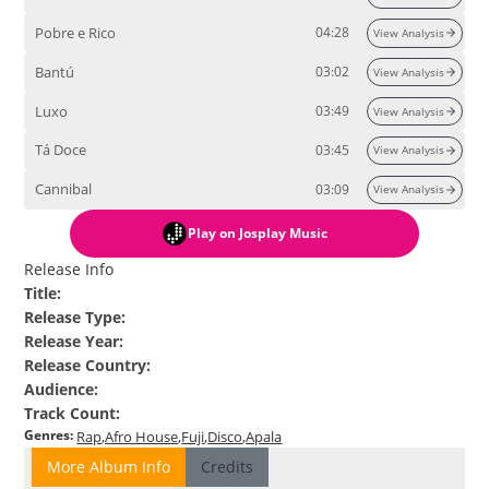
Pobre e Rico
04:28
View Analysis
Bantú
03:02
View Analysis
Luxo
03:49
View Analysis
Tá Doce
03:45
View Analysis
Cannibal
03:09
View Analysis
Play
on Josplay Music
Release Info
Title
:
Release Type
:
Release Year
:
Release Country
:
Audience
:
Track Count
:
Genres
:
Rap
Afro House
Fuji
Disco
Apala
More Album Info
Credits